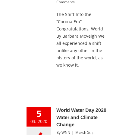
Comments
The Shift Into the
“Corona Era”
Congratulations, World
By Barbara McVeigh We
all experienced a shift
unlike any other in the
history of the world, as
we know it.
5
World Water Day 2020
Water and Climate
03, 2020
Change
By
WNN
|
March 5th,