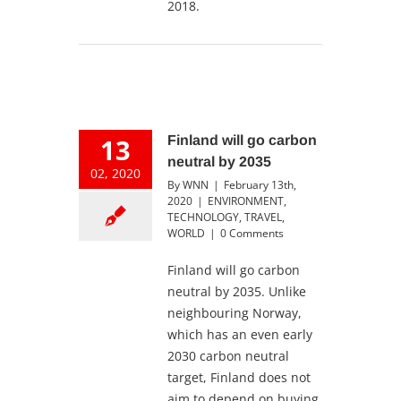
2018.
13
Finland will go carbon
neutral by 2035
02, 2020
By
WNN
|
February 13th,
2020
|
ENVIRONMENT
,
TECHNOLOGY
,
TRAVEL
,
WORLD
|
0 Comments
Finland will go carbon
neutral by 2035. Unlike
neighbouring Norway,
which has an even early
2030 carbon neutral
target, Finland does not
aim to depend on buying