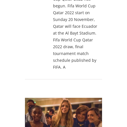
begun. Fifa World Cup
Qatar 2022 start on
Sunday 20 November,
Qatar will face Ecuador
at the Al Bayt Stadium.
Fifa World Cup Qatar
2022 draw, final
tournament match
schedule published by
FIFA. A