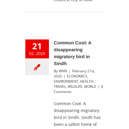
21
Common Coot: A
disappearing
02, 2020
migratory bird in
Sindh
By
WNN
|
February 21st,
2020
|
ECONOMICS
,
ENVIRONMENT
,
HEALTH
,
TRAVEL
,
WILDLIFE
,
WORLD
|
0
Comments
Common Coot: A
disappearing migratory
bird in Sindh. Sindh has
been a safest home of