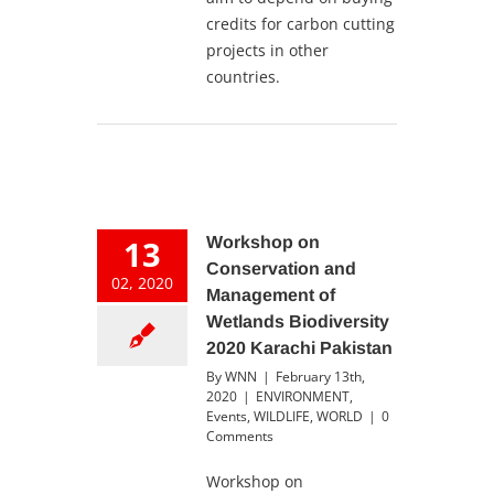
credits for carbon cutting
projects in other
countries.
13
Workshop on
Conservation and
02, 2020
Management of
Wetlands Biodiversity
2020 Karachi Pakistan
By
WNN
|
February 13th,
2020
|
ENVIRONMENT
,
Events
,
WILDLIFE
,
WORLD
|
0
Comments
Workshop on