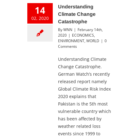
14
Understanding
Climate Change
02, 2020
Catastrophe
By
WNN
|
February 14th,
2020
|
ECONOMICS
,
ENVIRONMENT
,
WORLD
|
0
Comments
Understanding Climate
Change Catastrophe.
German Watch’s recently
released report namely
Global Climate Risk Index
2020 explains that
Pakistan is the 5th most
vulnerable country which
has been affected by
weather related loss
events since 1999 to