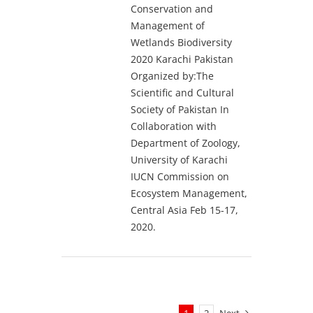
Conservation and
Management of
Wetlands Biodiversity
2020 Karachi Pakistan
Organized by:The
Scientific and Cultural
Society of Pakistan In
Collaboration with
Department of Zoology,
University of Karachi
IUCN Commission on
Ecosystem Management,
Central Asia Feb 15-17,
2020.