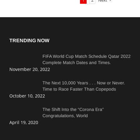
1
2
Next
TRENDING NOW
FIFA World Cup Match Schedule Qatar 2022
Complete Match Dates and Times.
November 20, 2022
The Next 10,000 Years . . . Now or Never.
Time to Race Faster Than Copepods
October 10, 2022
The Shift Into the “Corona Era”
Congratulations, World
April 19, 2020