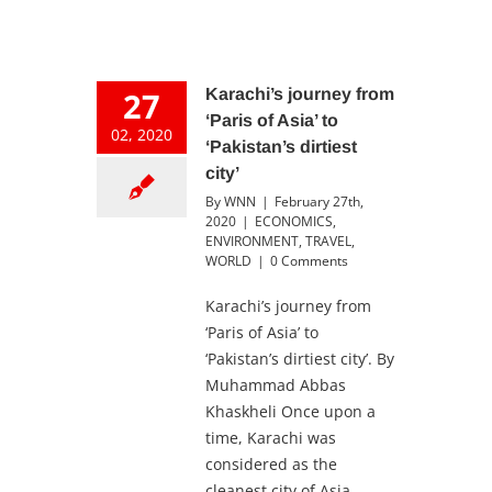
27
Karachi’s journey from
‘Paris of Asia’ to
02, 2020
‘Pakistan’s dirtiest
city’
By
WNN
|
February 27th,
2020
|
ECONOMICS
,
ENVIRONMENT
,
TRAVEL
,
WORLD
|
0 Comments
Karachi’s journey from
‘Paris of Asia’ to
‘Pakistan’s dirtiest city’. By
Muhammad Abbas
Khaskheli Once upon a
time, Karachi was
considered as the
cleanest city of Asia.