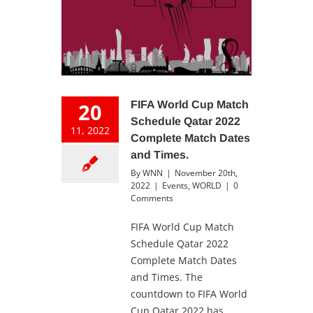
20
FIFA World Cup Match
Schedule Qatar 2022
11, 2022
Complete Match Dates
and Times.
By
WNN
|
November 20th,
2022
|
Events
,
WORLD
|
0
Comments
FIFA World Cup Match
Schedule Qatar 2022
Complete Match Dates
and Times. The
countdown to FIFA World
Cup Qatar 2022 has