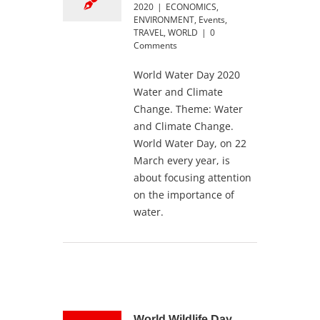
2020
|
ECONOMICS
,
ENVIRONMENT
,
Events
,
TRAVEL
,
WORLD
|
0
Comments
World Water Day 2020
Water and Climate
Change. Theme: Water
and Climate Change.
World Water Day, on 22
March every year, is
about focusing attention
on the importance of
water.
World Wildlife Day