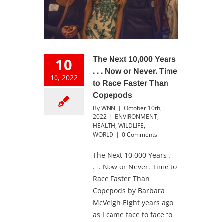
10
The Next 10,000 Years
. . . Now or Never. Time
10, 2022
to Race Faster Than
Copepods
By
WNN
|
October 10th,
2022
|
ENVIRONMENT
,
HEALTH
,
WILDLIFE
,
WORLD
|
0 Comments
The Next 10,000 Years .
. . Now or Never. Time to
Race Faster Than
Copepods by Barbara
McVeigh Eight years ago
as I came face to face to