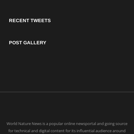
RECENT TWEETS
POST GALLERY
World Nature News is a popular online newsportal and going source
for technical and digital content for its influential audience around