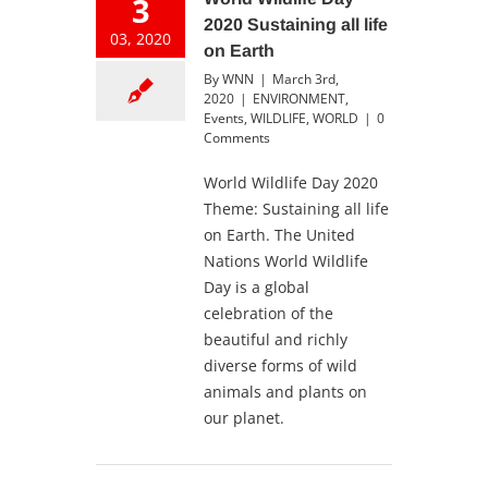
3
2020 Sustaining all life
03, 2020
on Earth
By
WNN
|
March 3rd,
2020
|
ENVIRONMENT
,
Events
,
WILDLIFE
,
WORLD
|
0
Comments
World Wildlife Day 2020
Theme: Sustaining all life
on Earth. The United
Nations World Wildlife
Day is a global
celebration of the
beautiful and richly
diverse forms of wild
animals and plants on
our planet.