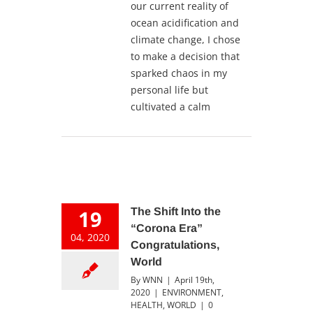
our current reality of
ocean acidification and
climate change, I chose
to make a decision that
sparked chaos in my
personal life but
cultivated a calm
19
The Shift Into the
“Corona Era”
04, 2020
Congratulations,
World
By
WNN
|
April 19th,
2020
|
ENVIRONMENT
,
HEALTH
,
WORLD
|
0