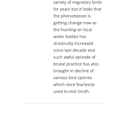
variety of migratory birds
for years but it looks that
the phenomenon is
getting change now as
the hunting on local
water bodies has
drastically increased
since last decade and
such awful episode of
brutal practice has also
brought in decline of
various bird species
which once fearlessly
used to visit Sindh.