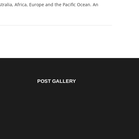
tralia, Africa, Europe and the Pacific Ocean. An
POST GALLERY