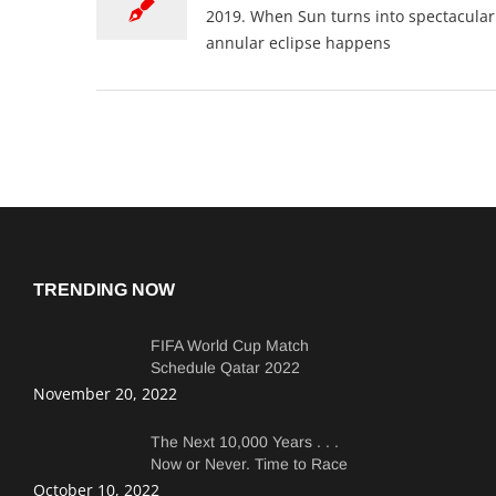
2019. When Sun turns into spectacular '
annular eclipse happens
TRENDING NOW
FIFA World Cup Match
Schedule Qatar 2022
Complete Match Dates and
November 20, 2022
Times.
The Next 10,000 Years . . .
Now or Never. Time to Race
Faster Than Copepods
October 10, 2022