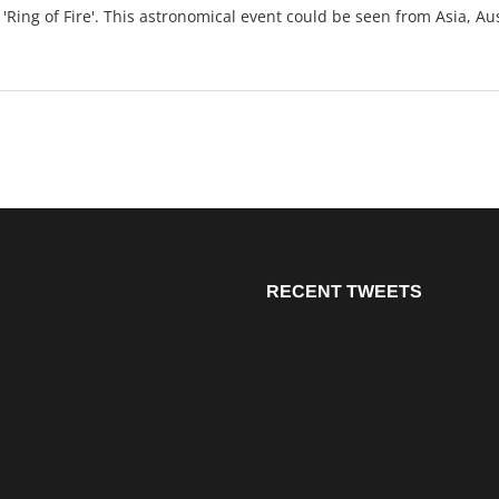
Ring of Fire'. This astronomical event could be seen from Asia, Aus
RECENT TWEETS