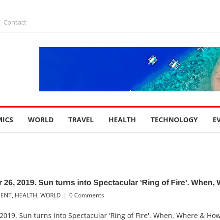
Contact
ICS
WORLD
TRAVEL
HEALTH
TECHNOLOGY
E
 26, 2019. Sun turns into Spectacular ‘Ring of Fire’. When,
MENT
,
HEALTH
,
WORLD
|
0 Comments
2019. Sun turns into Spectacular 'Ring of Fire'. When, Where & Ho