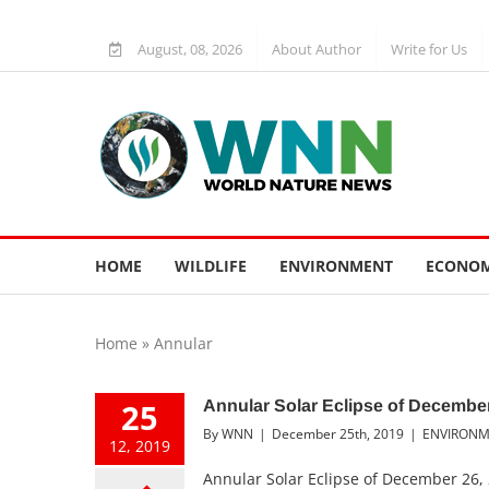
Skip
to
August, 08, 2026
About Author
Write for Us
content
HOME
WILDLIFE
ENVIRONMENT
ECONOM
Home
»
Annular
25
Annular Solar Eclipse of December
By
WNN
|
December 25th, 2019
|
ENVIRON
12, 2019
Annular Solar Eclipse of December 26, 