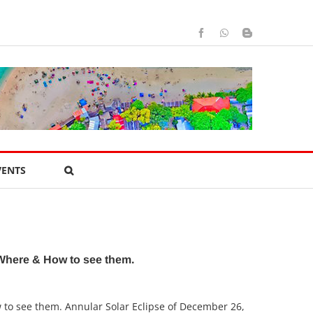
Facebook
WhatsApp
Blogger
VENTS
 Where & How to see them.
w to see them. Annular Solar Eclipse of December 26,