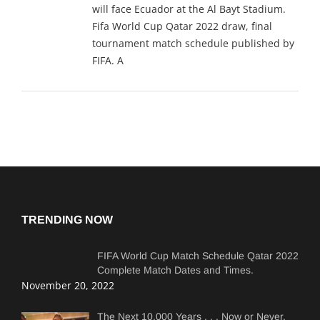
will face Ecuador at the Al Bayt Stadium.
Fifa World Cup Qatar 2022 draw, final
tournament match schedule published by
FIFA. A
TRENDING NOW
FIFA World Cup Match Schedule Qatar 2022
Complete Match Dates and Times.
November 20, 2022
The Next 10,000 Years . . . Now or Never.