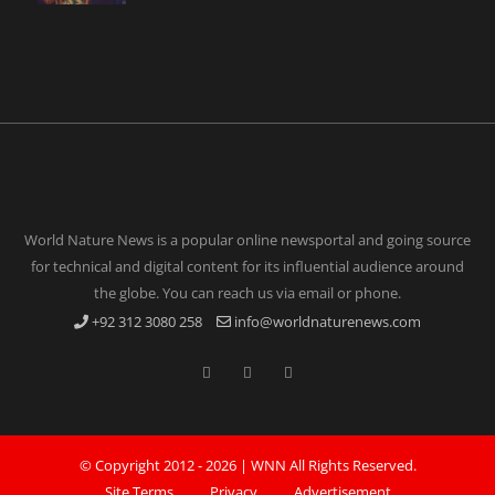
World Nature News is a popular online newsportal and going source
for technical and digital content for its influential audience around
the globe. You can reach us via email or phone.
+92 312 3080 258
info@worldnaturenews.com
© Copyright 2012 -
2026 |
WNN
All Rights Reserved.
Site Terms
Privacy
Advertisement