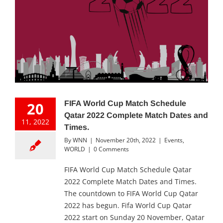
20
FIFA World Cup Match Schedule
Qatar 2022 Complete Match Dates and
11, 2022
Times.
By
WNN
|
November 20th, 2022
|
Events
,
WORLD
|
0 Comments
FIFA World Cup Match Schedule Qatar
2022 Complete Match Dates and Times.
The countdown to FIFA World Cup Qatar
2022 has begun. Fifa World Cup Qatar
2022 start on Sunday 20 November, Qatar