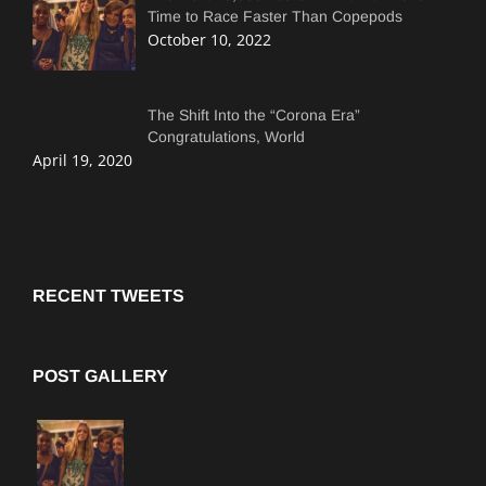
Time to Race Faster Than Copepods
October 10, 2022
The Shift Into the “Corona Era”
Congratulations, World
April 19, 2020
RECENT TWEETS
POST GALLERY