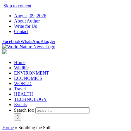
Skip to content
August, 09, 2026
About Author
Write for Us
Contact
Facebook
WhatsApp
Blogger
Home
Wildlife
ENVIRONMENT
ECONOMICS
WORLD
Travel
HEALTH
TECHNOLOGY
Events
Search for:
Home
»
Soothing the Soil