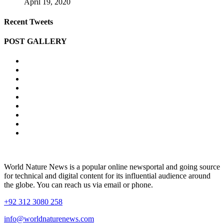
April 19, 2020
Recent Tweets
POST GALLERY
World Nature News is a popular online newsportal and going source
for technical and digital content for its influential audience around
the globe. You can reach us via email or phone.
+92 312 3080 258
info@worldnaturenews.com