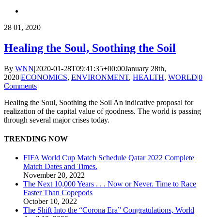
28
01, 2020
Healing the Soul, Soothing the Soil
By
WNN
|
2020-01-28T09:41:35+00:00
January 28th,
2020
|
ECONOMICS
,
ENVIRONMENT
,
HEALTH
,
WORLD
|
0
Comments
Healing the Soul, Soothing the Soil An indicative proposal for
realization of the capital value of goodness. The world is passing
through several major crises today.
TRENDING NOW
FIFA World Cup Match Schedule Qatar 2022 Complete
Match Dates and Times.
November 20, 2022
The Next 10,000 Years . . . Now or Never. Time to Race
Faster Than Copepods
October 10, 2022
The Shift Into the “Corona Era” Congratulations, World