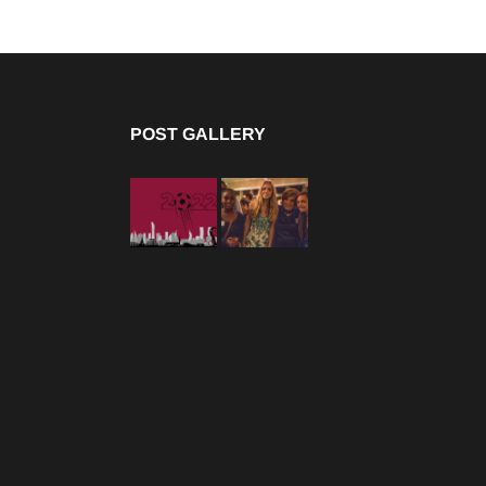
POST GALLERY