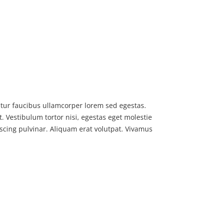
bitur faucibus ullamcorper lorem sed egestas.
. Vestibulum tortor nisi, egestas eget molestie
iscing pulvinar. Aliquam erat volutpat. Vivamus