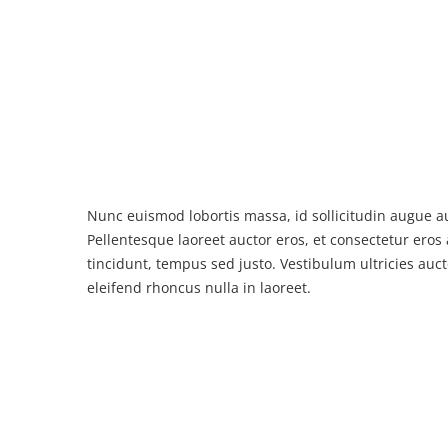
Nunc euismod lobortis massa, id sollicitudin augue au
Pellentesque laoreet auctor eros, et consectetur eros 
tincidunt, tempus sed justo. Vestibulum ultricies auct
eleifend rhoncus nulla in laoreet.