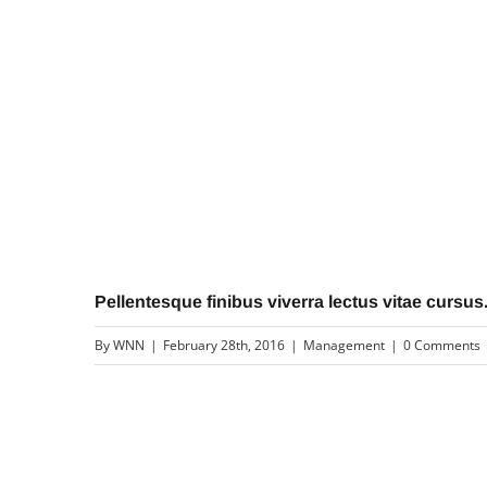
Pellentesque finibus viverra lectus vitae cursus
By
WNN
|
February 28th, 2016
|
Management
|
0 Comments