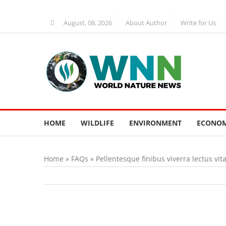
Skip
to
August, 08, 2026
About Author
Write for Us
content
HOME
WILDLIFE
ENVIRONMENT
ECONOM
Home
»
FAQs
»
Pellentesque finibus viverra lectus vit