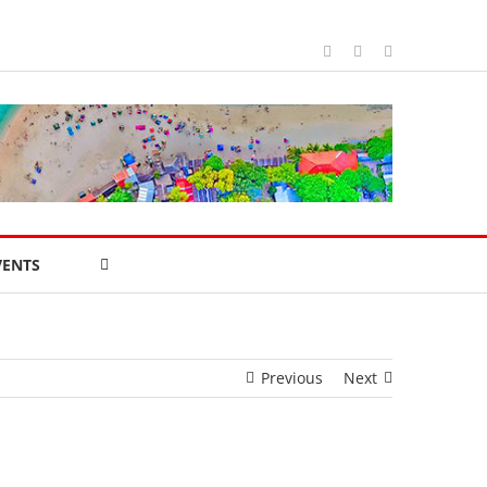
Facebook
WhatsApp
Blogger
VENTS
Previous
Next