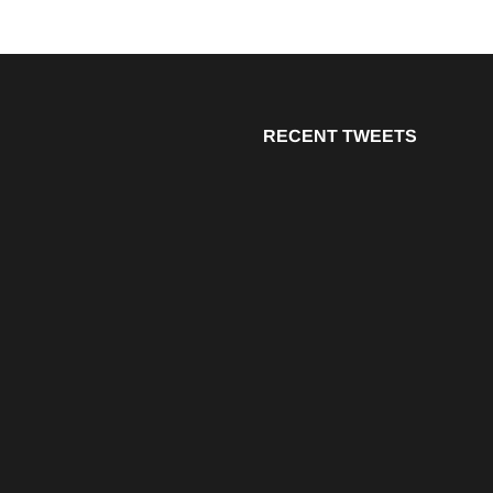
RECENT TWEETS