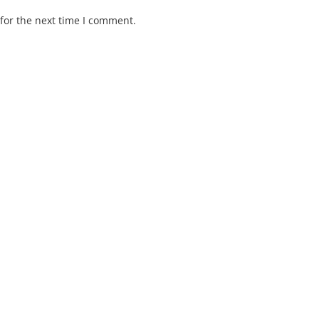
for the next time I comment.