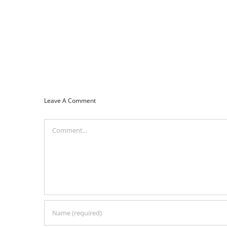
Leave A Comment
Comment