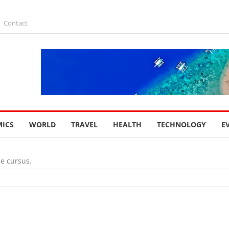
Contact
ICS
WORLD
TRAVEL
HEALTH
TECHNOLOGY
E
ae cursus.