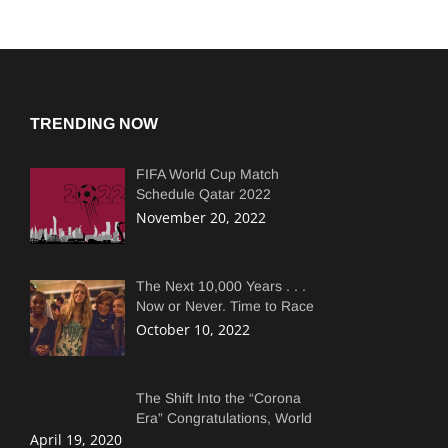
TRENDING NOW
FIFA World Cup Match
Schedule Qatar 2022
Complete Match Dates and
November 20, 2022
Times.
The Next 10,000 Years . . .
Now or Never. Time to Race
Faster Than Copepods
October 10, 2022
The Shift Into the “Corona
Era” Congratulations, World
April 19, 2020