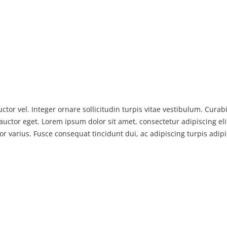
ctor vel. Integer ornare sollicitudin turpis vitae vestibulum. Cura
auctor eget. Lorem ipsum dolor sit amet, consectetur adipiscing elit
or varius. Fusce consequat tincidunt dui, ac adipiscing turpis adip