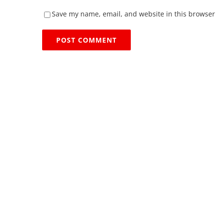
Save my name, email, and website in this browser 