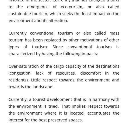
to the emergence of ecotourism, or also called
sustainable tourism, which seeks the least impact on the
environment and its alteration.
Currently conventional tourism or also called mass
tourism has been replaced by other motivations of other
types of tourism. Since conventional tourism is
characterized by having the following impacts:
Over-saturation of the cargo capacity of the destinations
(congestion, lack of resources, discomfort in the
residents). Little respect towards the environment and
towards the landscape.
Currently, a tourist development that is in harmony with
the environment is tried. That implies respect towards
the environment where it is located, accentuates the
interest for the best preserved spaces.