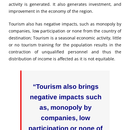
activity is generated. It also generates investment, and
improvement in the economy of the region.
Tourism also has negative impacts, such as monopoly by
companies, low participation or none from the country of
destination; Tourism is a seasonal economic activity, little
or no tourism training for the population results in the
contraction of unqualified personnel and thus the
distribution of income is affected as it is not equitable.
“Tourism also brings
negative impacts such
as, monopoly by
companies, low
participation or none of