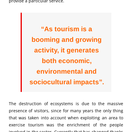
provide a particular service.
“As tourism is a
booming and growing
activity, it generates
both economic,
environmental and
sociocultural impacts”.
The destruction of ecosystems is due to the massive
presence of visitors, since for many years the only thing
that was taken into account when exploiting an area to
exercise tourism was the enrichment of the people
involved in the sector. Currently that has changed thanks