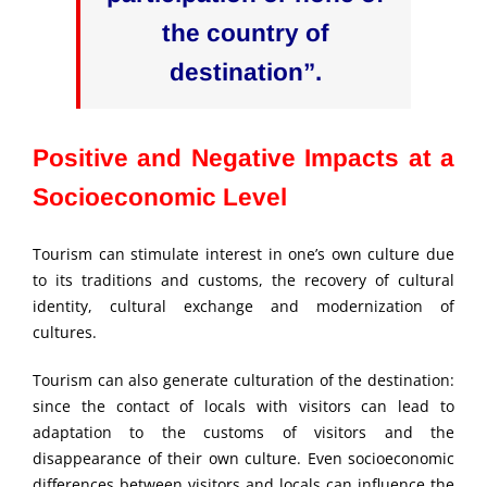
the country of
destination”.
Positive and Negative Impacts at a
Socioeconomic Level
Tourism can stimulate interest in one’s own culture due
to its traditions and customs, the recovery of cultural
identity, cultural exchange and modernization of
cultures.
Tourism can also generate culturation of the destination:
since the contact of locals with visitors can lead to
adaptation to the customs of visitors and the
disappearance of their own culture. Even socioeconomic
differences between visitors and locals can influence the