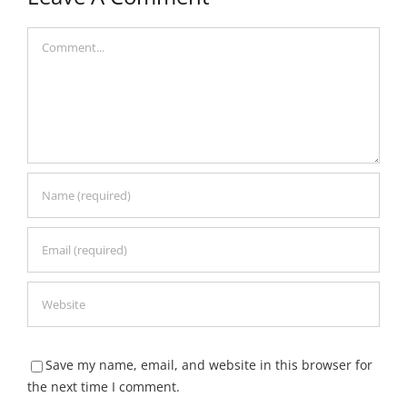
Comment
Save my name, email, and website in this browser for
the next time I comment.