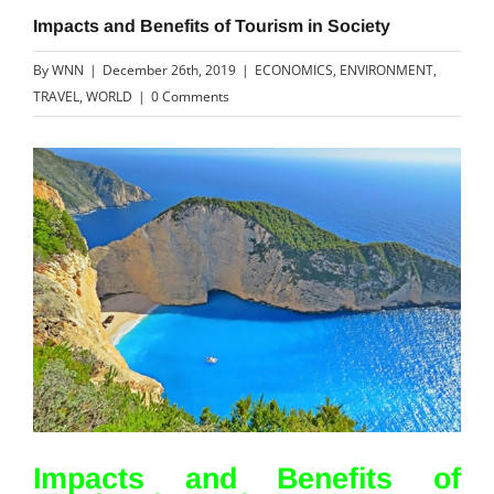
Impacts and Benefits of Tourism in Society
By
WNN
|
December 26th, 2019
|
ECONOMICS
,
ENVIRONMENT
,
TRAVEL
,
WORLD
|
0 Comments
View
Larger
Image
Impacts and Benefits of