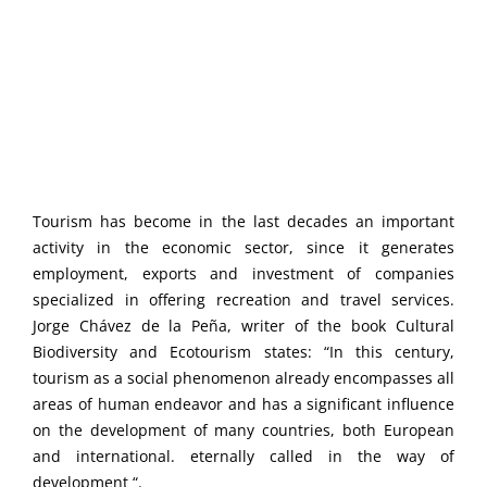
Tourism has become in the last decades an important
activity in the economic sector, since it generates
employment, exports and investment of companies
specialized in offering recreation and travel services.
Jorge Chávez de la Peña, writer of the book Cultural
Biodiversity and Ecotourism states: “In this century,
tourism as a social phenomenon already encompasses all
areas of human endeavor and has a significant influence
on the development of many countries, both European
and international. eternally called in the way of
development “.