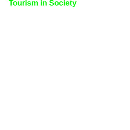
Tourism in Society