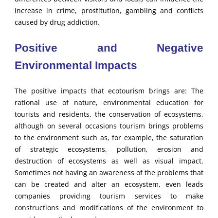
increase in crime, prostitution, gambling and conflicts
caused by drug addiction.
Positive and Negative
Environmental Impacts
The positive impacts that ecotourism brings are: The
rational use of nature, environmental education for
tourists and residents, the conservation of ecosystems,
although on several occasions tourism brings problems
to the environment such as, for example, the saturation
of strategic ecosystems, pollution, erosion and
destruction of ecosystems as well as visual impact.
Sometimes not having an awareness of the problems that
can be created and alter an ecosystem, even leads
companies providing tourism services to make
constructions and modifications of the environment to