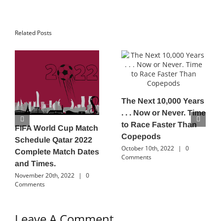
Related Posts
The Next 10,000 Years
. . . Now or Never. Time
to Race Faster Than
FIFA World Cup Match
Copepods
Schedule Qatar 2022
October 10th, 2022
|
0
Complete Match Dates
Comments
and Times.
November 20th, 2022
|
0
Comments
Leave A Comment