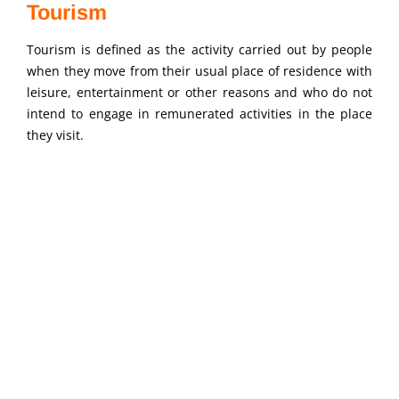
Tourism
Tourism is defined as the activity carried out by people
when they move from their usual place of residence with
leisure, entertainment or other reasons and who do not
intend to engage in remunerated activities in the place
they visit.