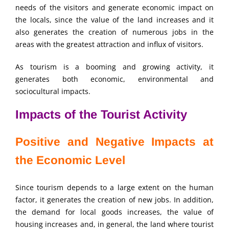
needs of the visitors and generate economic impact on
the locals, since the value of the land increases and it
also generates the creation of numerous jobs in the
areas with the greatest attraction and influx of visitors.
As tourism is a booming and growing activity, it
generates both economic, environmental and
sociocultural impacts.
Impacts of the Tourist Activity
Positive and Negative Impacts at
the Economic Level
Since tourism depends to a large extent on the human
factor, it generates the creation of new jobs. In addition,
the demand for local goods increases, the value of
housing increases and, in general, the land where tourist