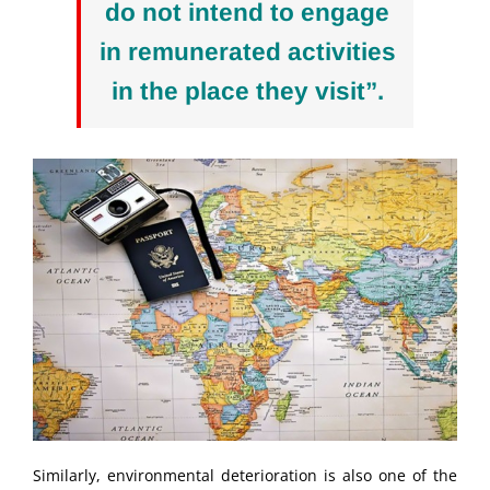
do not intend to engage
in remunerated activities
in the place they visit”.
Similarly, environmental deterioration is also one of the