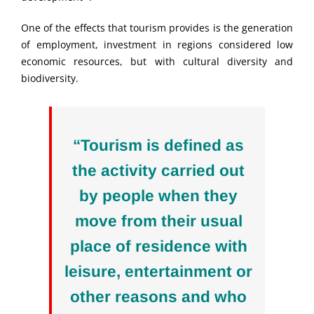
One of the effects that tourism provides is the generation
of employment, investment in regions considered low
economic resources, but with cultural diversity and
biodiversity.
“Tourism is defined as
the activity carried out
by people when they
move from their usual
place of residence with
leisure, entertainment or
other reasons and who