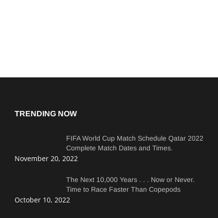
TRENDING NOW
FIFA World Cup Match Schedule Qatar 2022
Complete Match Dates and Times.
November 20, 2022
The Next 10,000 Years . . . Now or Never.
Time to Race Faster Than Copepods
October 10, 2022