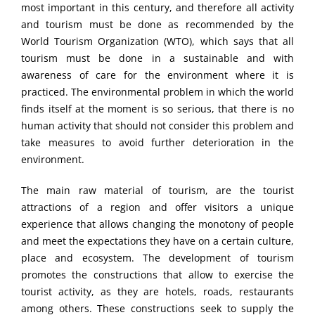
most important in this century, and therefore all activity
and tourism must be done as recommended by the
World Tourism Organization (WTO), which says that all
tourism must be done in a sustainable and with
awareness of care for the environment where it is
practiced. The environmental problem in which the world
finds itself at the moment is so serious, that there is no
human activity that should not consider this problem and
take measures to avoid further deterioration in the
environment.
The main raw material of tourism, are the tourist
attractions of a region and offer visitors a unique
experience that allows changing the monotony of people
and meet the expectations they have on a certain culture,
place and ecosystem. The development of tourism
promotes the constructions that allow to exercise the
tourist activity, as they are hotels, roads, restaurants
among others. These constructions seek to supply the