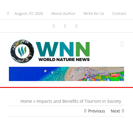
Skip
to
August, 07, 2026
About Author
Write for Us
Contact
content
Facebook
WhatsApp
Blogger
Home
»
Impacts and Benefits of Tourism in Society
Previous
Next