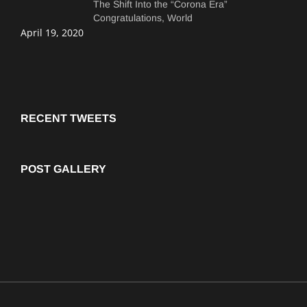
The Shift Into the “Corona Era”
Congratulations, World
April 19, 2020
RECENT TWEETS
POST GALLERY