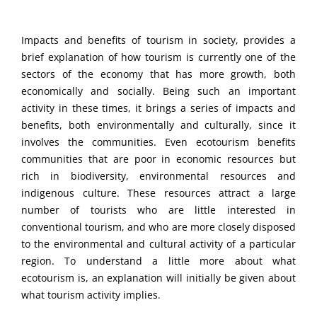
Impacts and benefits of tourism in society, provides a
brief explanation of how tourism is currently one of the
sectors of the economy that has more growth, both
economically and socially. Being such an important
activity in these times, it brings a series of impacts and
benefits, both environmentally and culturally, since it
involves the communities. Even ecotourism benefits
communities that are poor in economic resources but
rich in biodiversity, environmental resources and
indigenous culture. These resources attract a large
number of tourists who are little interested in
conventional tourism, and who are more closely disposed
to the environmental and cultural activity of a particular
region. To understand a little more about what
ecotourism is, an explanation will initially be given about
what tourism activity implies.